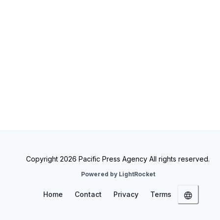
Copyright 2026 Pacific Press Agency All rights reserved.
Powered by LightRocket
Home
Contact
Privacy
Terms