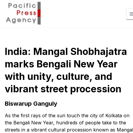
India: Mangal Shobhajatra
marks Bengali New Year
with unity, culture, and
vibrant street procession
Biswarup Ganguly
As the first rays of the sun touch the city of Kolkata on
the Bengali New Year, hundreds of people take to the
streets in a vibrant cultural procession known as Manga