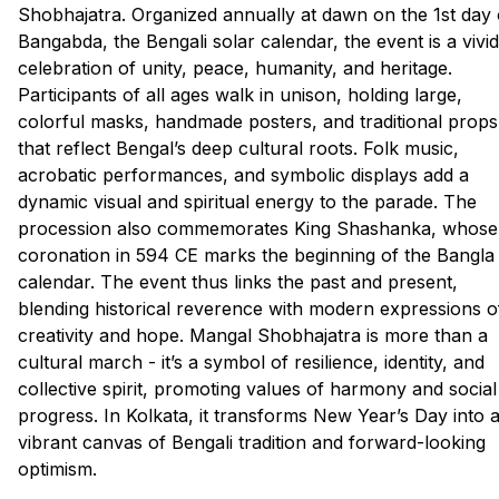
Shobhajatra. Organized annually at dawn on the 1st day 
Bangabda, the Bengali solar calendar, the event is a vivid
celebration of unity, peace, humanity, and heritage.
Participants of all ages walk in unison, holding large,
colorful masks, handmade posters, and traditional props
that reflect Bengal’s deep cultural roots. Folk music,
acrobatic performances, and symbolic displays add a
dynamic visual and spiritual energy to the parade. The
procession also commemorates King Shashanka, whose
coronation in 594 CE marks the beginning of the Bangla
calendar. The event thus links the past and present,
blending historical reverence with modern expressions o
creativity and hope. Mangal Shobhajatra is more than a
cultural march - it’s a symbol of resilience, identity, and
collective spirit, promoting values of harmony and social
progress. In Kolkata, it transforms New Year’s Day into 
vibrant canvas of Bengali tradition and forward-looking
optimism.