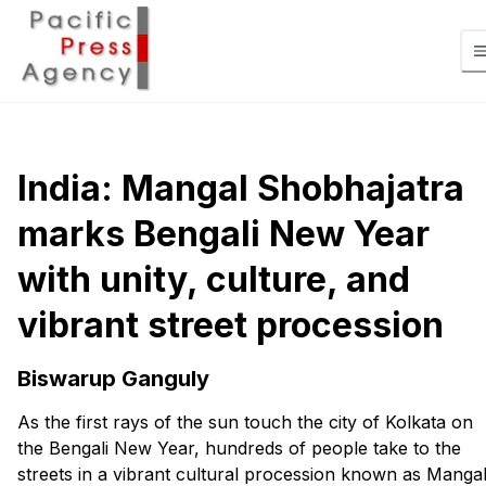
India: Mangal Shobhajatra
marks Bengali New Year
with unity, culture, and
vibrant street procession
Biswarup Ganguly
As the first rays of the sun touch the city of Kolkata on
the Bengali New Year, hundreds of people take to the
streets in a vibrant cultural procession known as Manga