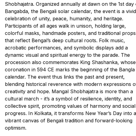
Shobhajatra. Organized annually at dawn on the 1st day 
Bangabda, the Bengali solar calendar, the event is a vivid
celebration of unity, peace, humanity, and heritage.
Participants of all ages walk in unison, holding large,
colorful masks, handmade posters, and traditional props
that reflect Bengal’s deep cultural roots. Folk music,
acrobatic performances, and symbolic displays add a
dynamic visual and spiritual energy to the parade. The
procession also commemorates King Shashanka, whose
coronation in 594 CE marks the beginning of the Bangla
calendar. The event thus links the past and present,
blending historical reverence with modern expressions o
creativity and hope. Mangal Shobhajatra is more than a
cultural march - it’s a symbol of resilience, identity, and
collective spirit, promoting values of harmony and social
progress. In Kolkata, it transforms New Year’s Day into 
vibrant canvas of Bengali tradition and forward-looking
optimism.