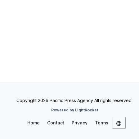
Copyright 2026 Pacific Press Agency All rights reserved.
Powered by LightRocket
Home
Contact
Privacy
Terms