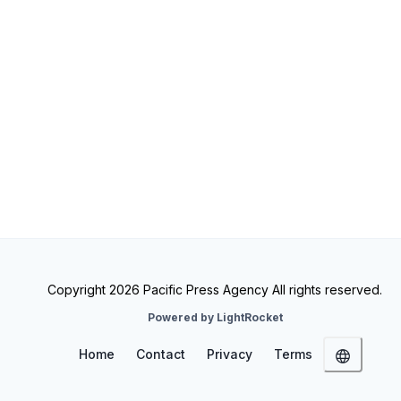
Copyright 2026 Pacific Press Agency All rights reserved.
Powered by LightRocket
Home
Contact
Privacy
Terms