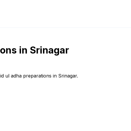
ions in Srinagar
id ul adha preparations in Srinagar.