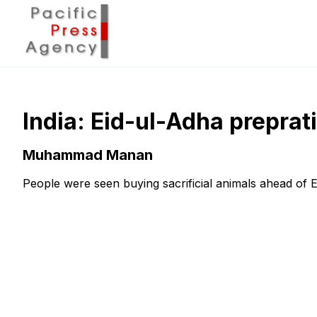
India: Eid-ul-Adha preprat
Muhammad Manan
People were seen buying sacrificial animals ahead of E