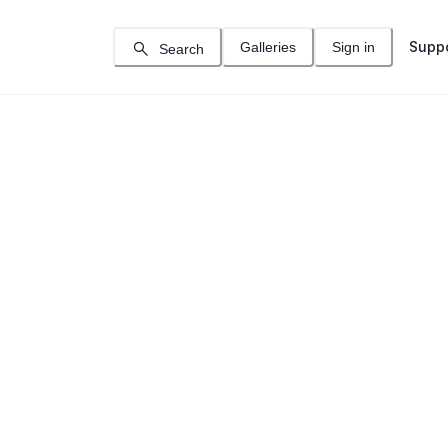
Supp
Galleries
Sign in
Search