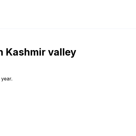
in Kashmir valley
 year.