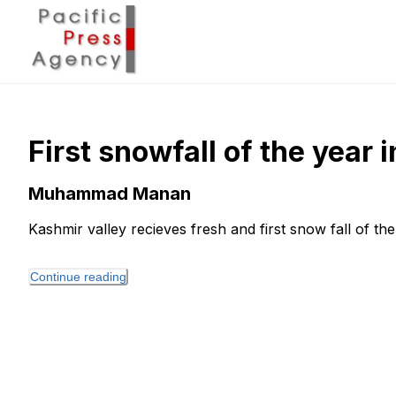
First snowfall of the year 
Muhammad Manan
Kashmir valley recieves fresh and first snow fall of the
Continue reading