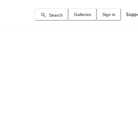
Supp
Galleries
Sign in
Search