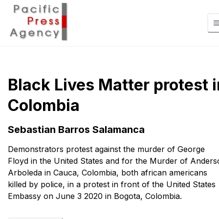
Black Lives Matter protest i
Colombia
Sebastian Barros Salamanca
Demonstrators protest against the murder of George
Floyd in the United States and for the Murder of Ander
Arboleda in Cauca, Colombia, both african americans
killed by police, in a protest in front of the United States
Embassy on June 3 2020 in Bogota, Colombia.