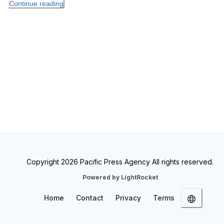
Continue reading
Copyright 2026 Pacific Press Agency All rights reserved.
Powered by LightRocket
Home
Contact
Privacy
Terms