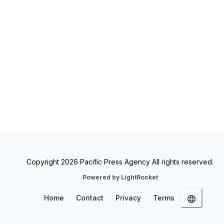
Copyright 2026 Pacific Press Agency All rights reserved.
Powered by LightRocket
Home
Contact
Privacy
Terms