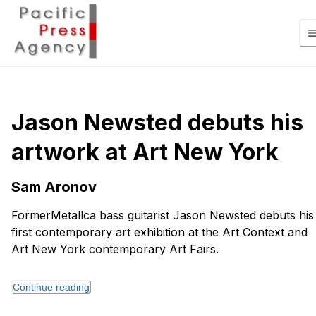
Jason Newsted debuts his
artwork at Art New York
Sam Aronov
FormerMetallca bass guitarist Jason Newsted debuts his
first contemporary art exhibition at the Art Context and
Art New York contemporary Art Fairs.
Continue reading