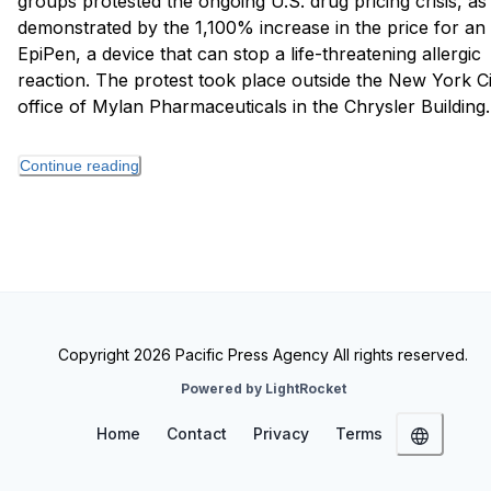
groups protested the ongoing U.S. drug pricing crisis, as
demonstrated by the 1,100% increase in the price for an
EpiPen, a device that can stop a life-threatening allergic
reaction. The protest took place outside the New York Ci
office of Mylan Pharmaceuticals in the Chrysler Building.
Continue reading
Copyright 2026 Pacific Press Agency All rights reserved.
Powered by LightRocket
Home
Contact
Privacy
Terms