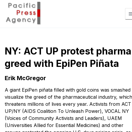
NY: ACT UP protest pharma
greed with EpiPen Piñata
Erik McGregor
A giant EpiPen piñata filled with gold coins was smashed 
visualize the greed of the pharmaceutical industry, whic
threatens millions of lives every year. Activists from ACT
UP/NY (AIDS Coalition To Unleash Power), VOCAL NY
(Voices of Community Activists and Leaders), UAEM
(Universities Allied for Essential Medicines) and other